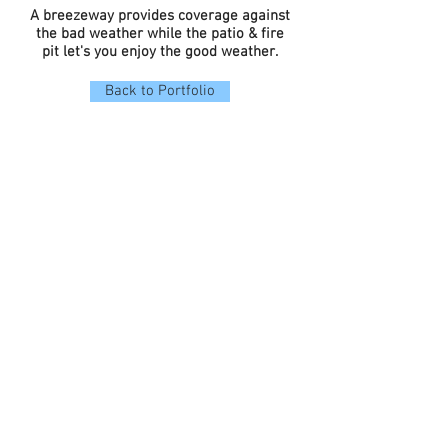
A breezeway provides coverage against
the bad weather while the patio & fire
pit let's you enjoy the good weather.
Back to Portfolio