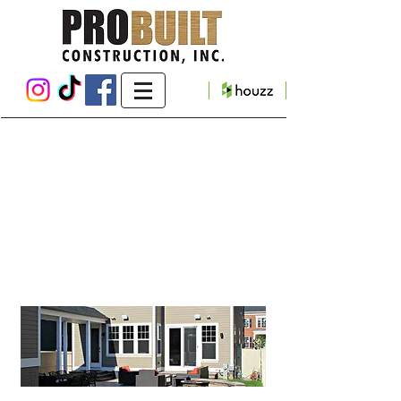
Maple Lawn Deck,
Breezeway & Patio